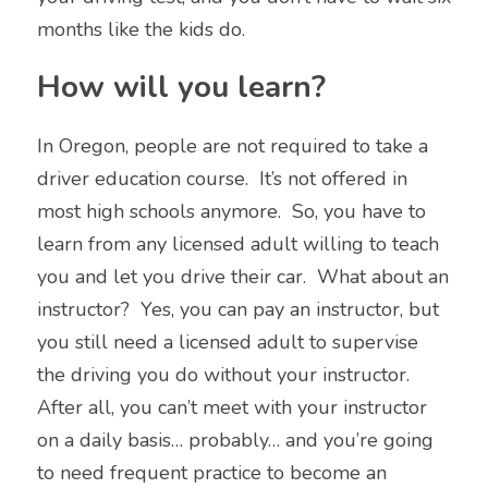
months like the kids do. 
How will you learn?
In Oregon, people are not required to take a 
driver education course.  It’s not offered in 
most high schools anymore.  So, you have to 
learn from any licensed adult willing to teach 
you and let you drive their car.  What about an 
instructor?  Yes, you can pay an instructor, but 
you still need a licensed adult to supervise 
the driving you do without your instructor.  
After all, you can’t meet with your instructor 
on a daily basis… probably… and you’re going 
to need frequent practice to 
become an 