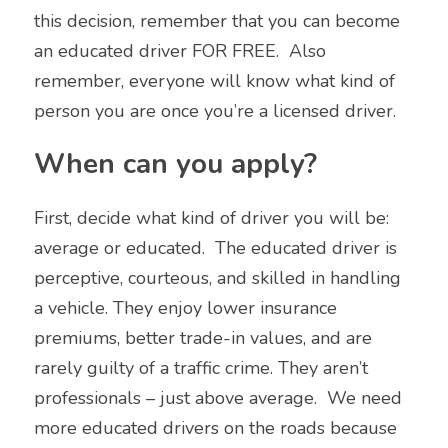
this decision, remember that you can become 
an educated driver FOR FREE.  Also 
remember, everyone will know what kind of 
person you are once you’re a licensed driver.
When can you apply?
First, decide what kind of driver you will be: 
average or educated.  The educated driver is 
perceptive, courteous, and skilled in handling 
a vehicle. They enjoy lower insurance 
premiums, better trade-in values, and are 
rarely guilty of a traffic crime. They aren’t 
professionals – just above average.  We need 
more educated drivers on the roads because 