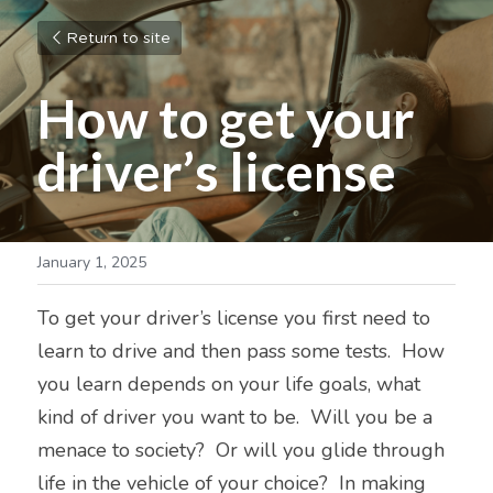
Return to site
How to get your 
driver’s license
January 1, 2025
To get your driver’s license you first need to 
learn to drive and then pass some tests.  How 
you learn depends on your life goals, what 
kind of driver you want to be.  Will you be a 
menace to society?  Or will you glide through 
life in the vehicle of your choice?  In making 