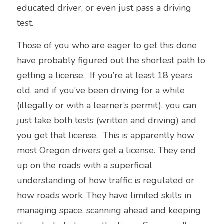
educated driver, or even just 
pass a driving 
test.  
Those of you who are eager to get this done 
have probably figured out the shortest path to 
getting a license.  If you’re at least 18 years 
old, and if you’ve been driving for a while 
(illegally or with a learner’s permit), you can 
just take both tests (written and driving) and 
you get that license.  This is apparently how 
most Oregon drivers get a license. They end 
up on the roads with a superficial 
understanding of how traffic is regulated or 
how roads work. They have limited skills in 
managing space, scanning ahead and keeping 