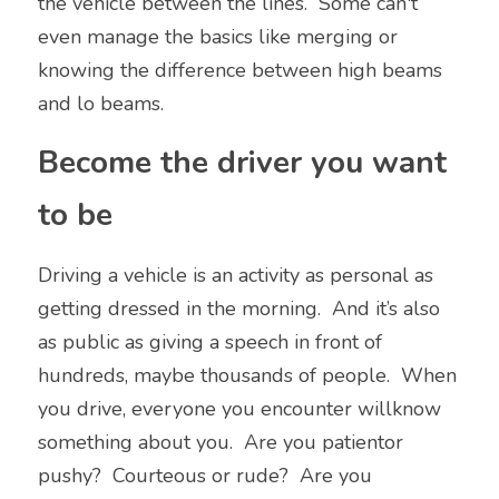
the vehicle between the lines.  Some can't 
even manage the basics like merging or 
knowing the difference between high beams 
and lo beams.
Become the driver you want 
to be
Driving a vehicle is an activity as personal as 
getting dressed in the morning.  And it’s also 
as public as giving a speech in front of 
hundreds, maybe thousands of people.  When 
you drive, everyone you encounter willknow 
something about you.  Are you patientor 
pushy?  Courteous or rude?  Are you 