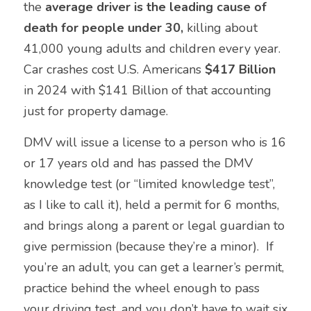
the 
average driver is the leading cause of 
death for people under 30, 
killing
about 
41,000 young adults and children every year.  
Car crashes cost U.S. Americans 
$417 Billion
in 2024 with $141 Billion of that accounting 
just for property damage.
DMV will issue a license to a person who is 16 
or 17 years old and has passed the DMV 
knowledge test (or “limited knowledge test”, 
as I like to call it), held a permit for 6 months, 
and brings along a parent or legal guardian to 
give permission (because they’re a minor).  If 
you’re an adult, you can get a learner’s permit, 
practice behind the wheel enough to pass 
your driving test, and you don’t have to wait six 