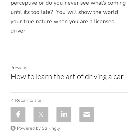
perceptive or do you never see what’s coming 
until it’s too late?  You will show the world 
your true nature when you are a licensed 
driver.  
Previous
How to learn the art of driving a car
Return to site
Powered by Strikingly