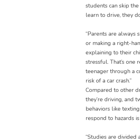
students can skip the 
learn to drive, they d
“Parents are always s
or making a right-hand
explaining to their ch
stressful. That’s one 
teenager through a co
risk of a car crash.”
Compared to other dri
they’re driving, and tw
behaviors like textin
respond to hazards is 
“Studies are divided 