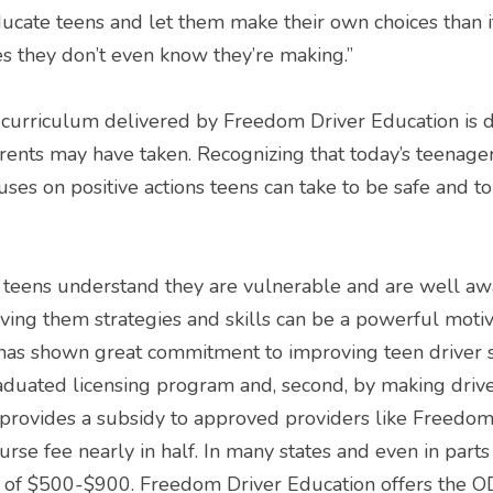
 educate teens and let them make their own choices than it
s they don’t even know they’re making.”
rriculum delivered by Freedom Driver Education is dif
rents may have taken. Recognizing that today’s teenagers
cuses on positive actions teens can take to be safe and to
teens understand they are vulnerable and are well awar
ving them strategies and skills can be a powerful motiva
as shown great commitment to improving teen driver safe
duated licensing program and, second, by making drive
 provides a subsidy to approved providers like Freedom
urse fee nearly in half. In many states and even in parts 
 of $500-$900. Freedom Driver Education offers the 