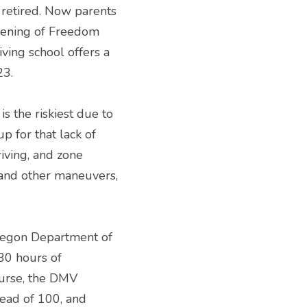
retired. Now parents 
pening of Freedom 
ing school offers a 
23.
s the riskiest due to 
p for that lack of 
ving, and zone 
 and other maneuvers, 
regon Department of 
30 hours of 
urse, the DMV 
ead of 100, and 