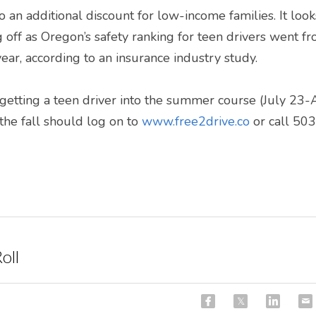
o an additional discount for low-income families. It looks 
off as Oregon’s safety ranking for teen drivers went f
 year, according to an insurance industry study.
 getting a teen driver into the summer course (July 23-
he fall should log on to 
www.free2drive.co
 or call 5
oll