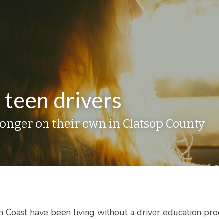
 teen drivers
longer on their own in Clatsop County
 Coast have been living without a driver education pro