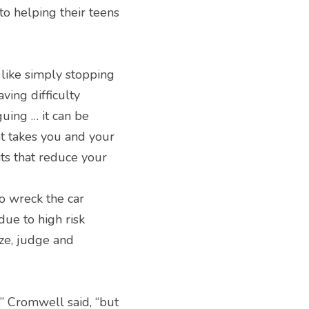
to helping their teens 
like simply stopping 
ing difficulty 
uing … it can be 
at takes you and your 
ts that reduce your 
 wreck the car 
due to high risk 
ze, judge and 
” Cromwell said, “but 