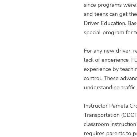
since programs were p
and teens can get the
Driver Education. Bas
special program for t
For any new driver, re
lack of experience. FD
experience by teachin
control. These advanc
understanding traffic
Instructor Pamela Cr
Transportation (ODOT)
classroom instructio
requires parents to p