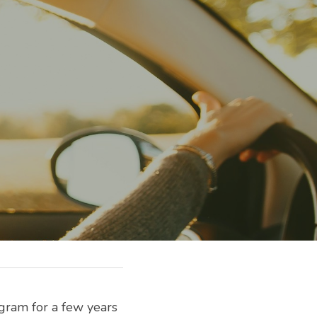
gram for a few years 