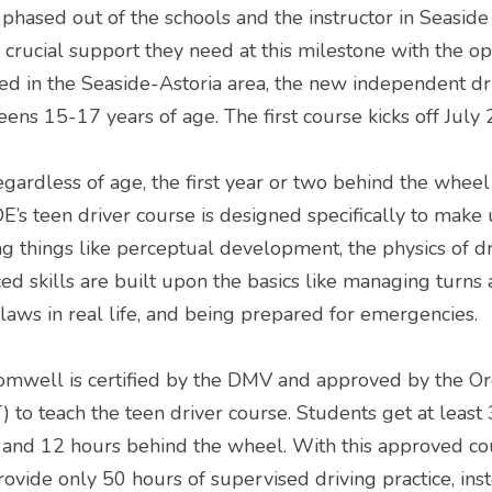
hased out of the schools and the instructor in Seaside 
 crucial support they need at this milestone with the o
ed in the Seaside-Astoria area, the new independent driv
eens 15-17 years of age. The first course kicks off July 
gardless of age, the first year or two behind the wheel i
E’s teen driver course is designed specifically to make u
g things like perceptual development, the physics of dri
ed skills are built upon the basics like managing turns
 laws in real life, and being prepared for emergencies.
omwell is certified by the DMV and approved by the O
 to teach the teen driver course. Students get at least 
n and 12 hours behind the wheel. With this approved co
rovide only 50 hours of supervised driving practice, inst