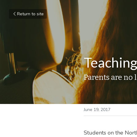
Return to site
Teaching
Parents are no 
June 19, 2017
Students on the North