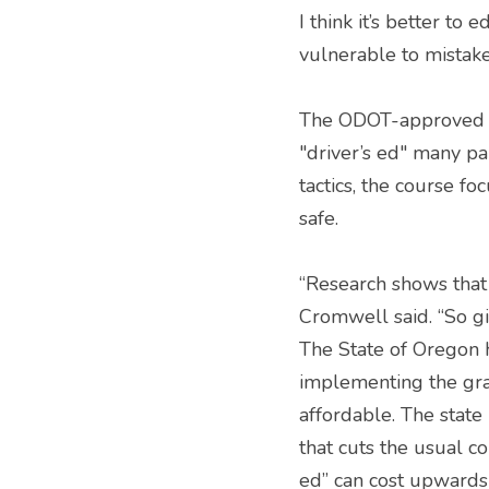
I think it’s better to
vulnerable to mistake
The ODOT-approved cu
"driver’s ed" many pa
tactics, the course fo
safe.
“Research shows that 
Cromwell said. “So gi
The State of Oregon h
implementing the gra
affordable. The state
that cuts the usual co
ed” can cost upwards