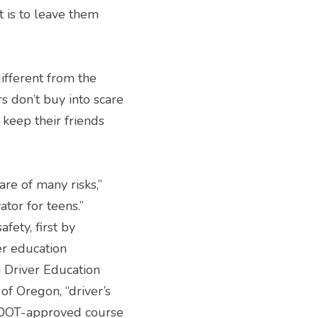
 is to leave them 
ferent from the 
 don’t buy into scare 
 keep their friends 
e of many risks,” 
tor for teens.”
ty, first by 
r education 
 Driver Education 
of Oregon, “driver’s 
ODOT-approved course 