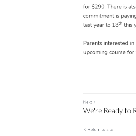
for $290. There is als
commitment is paying 
th
last year to 18
 this
Parents interested in
upcoming course for t
Next
We're Ready to R
Return to site