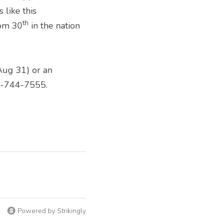
like this 
th
rom 30
 in the nation 
Aug 31) or an 
03-744-7555.
Powered by Strikingly