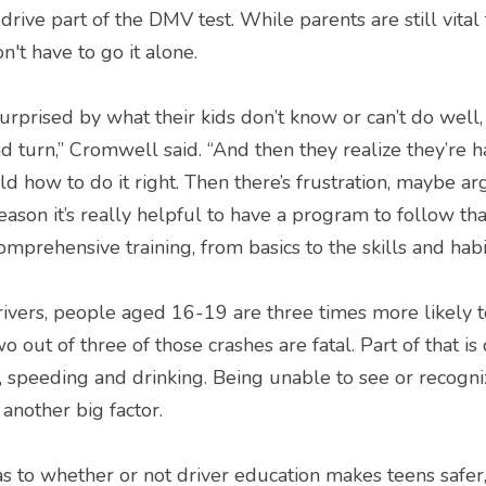
drive part of the DMV test. While parents are still vital 
on't have to go it alone.
urprised by what their kids don’t know or can’t do well, 
 turn,” Cromwell said. “And then they realize they’re hav
ild how to do it right. Then there’s frustration, maybe arg
reason it’s really helpful to have a program to follow th
mprehensive training, from basics to the skills and habi
vers, people aged 16-19 are three times more likely to
o out of three of those crashes are fatal. Part of that is 
g, speeding and drinking. Being unable to see or recogni
another big factor.
as to whether or not driver education makes teens safer,